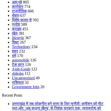
आम मुद्दे
805
कारोबार
774
राजनीतिक
666
सेहत
637
विशेष कलम से
592
प्रदेश
589
क्राइम
451
खेल
381
lifestyle
367
शिक्षा
267
Technology
234
शहर
232
धर्म
170
automobile
126
टेक ज्ञान
126
Ajab-Gajab
122
shiksha
112
Uncategorized
49
राशिफल
32
Government Jobs
20
Recent Posts
उत्तराखंड में जब लोकगीत बने सत्ता के लिए चुनौती: कमीशन को मीट
भात और ‘अब कथगा खैल्यू’ से निशंक सरकार तक, जनाक्रोश को