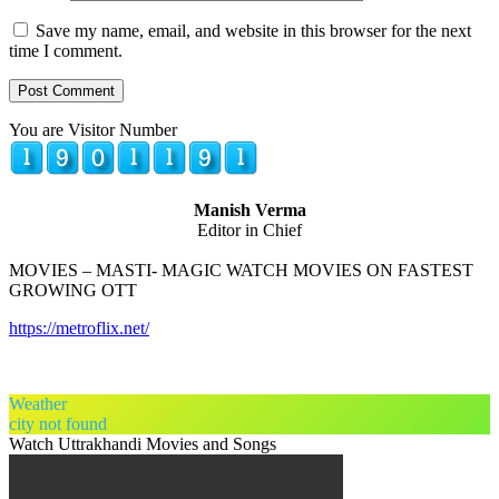
Save my name, email, and website in this browser for the next
time I comment.
You are Visitor Number
Manish Verma
Editor in Chief
MOVIES – MASTI- MAGIC WATCH MOVIES ON FASTEST
GROWING OTT
https://metroflix.net/
Weather
city not found
Watch Uttrakhandi Movies and Songs