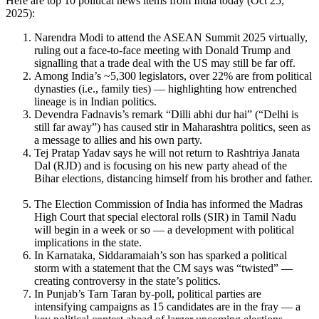
Here are top 10 political news items from India today (Oct 25,
2025):
Narendra Modi to attend the ASEAN Summit 2025 virtually,
ruling out a face-to-face meeting with Donald Trump and
signalling that a trade deal with the US may still be far off.
Among India’s ~5,300 legislators, over 22% are from political
dynasties (i.e., family ties) — highlighting how entrenched
lineage is in Indian politics.
Devendra Fadnavis’s remark “Dilli abhi dur hai” (“Delhi is
still far away”) has caused stir in Maharashtra politics, seen as
a message to allies and his own party.
Tej Pratap Yadav says he will not return to Rashtriya Janata
Dal (RJD) and is focusing on his new party ahead of the
Bihar elections, distancing himself from his brother and father.
The Election Commission of India has informed the Madras
High Court that special electoral rolls (SIR) in Tamil Nadu
will begin in a week or so — a development with political
implications in the state.
In Karnataka, Siddaramaiah’s son has sparked a political
storm with a statement that the CM says was “twisted” —
creating controversy in the state’s politics.
In Punjab’s Tarn Taran by-poll, political parties are
intensifying campaigns as 15 candidates are in the fray — a