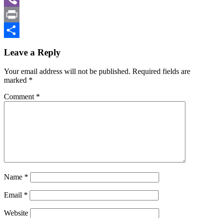
Viber
Print
Share
Leave a Reply
Your email address will not be published.
Required fields are
marked
*
Comment
*
Name
*
Email
*
Website