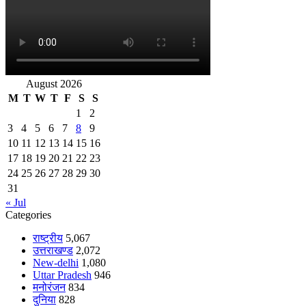
August 2026
M
T
W
T
F
S
S
1
2
3
4
5
6
7
8
9
10
11
12
13
14
15
16
17
18
19
20
21
22
23
24
25
26
27
28
29
30
31
« Jul
Categories
राष्ट्रीय
5,067
उत्तराखण्ड
2,072
New-delhi
1,080
Uttar Pradesh
946
मनोरंजन
834
दुनिया
828