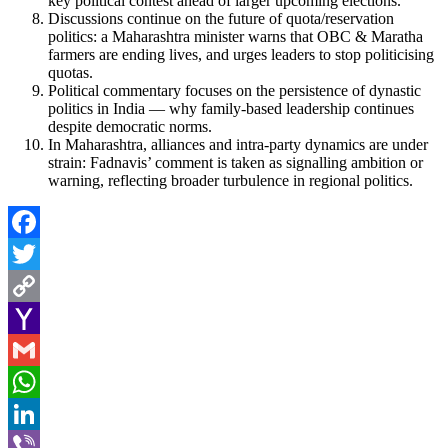
key political contest ahead of larger upcoming elections.
Discussions continue on the future of quota/reservation
politics: a Maharashtra minister warns that OBC & Maratha
farmers are ending lives, and urges leaders to stop politicising
quotas.
Political commentary focuses on the persistence of dynastic
politics in India — why family-based leadership continues
despite democratic norms.
In Maharashtra, alliances and intra-party dynamics are under
strain: Fadnavis’ comment is taken as signalling ambition or
warning, reflecting broader turbulence in regional politics.
Facebook
Twitter
Copy
Link
Yahoo
Mail
Gmail
WhatsApp
LinkedIn