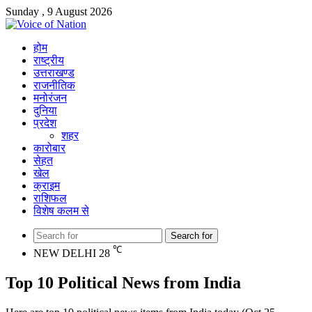
Sunday , 9 August 2026
होम
राष्ट्रीय
उत्तराखण्ड
राजनीतिक
मनोरंजन
दुनिया
प्रदेश
शहर
कारोबार
सेहत
खेल
क्राइम
राशिफल
विशेष कलम से
Search for
℃
NEW DELHI
28
Top 10 Political News from India