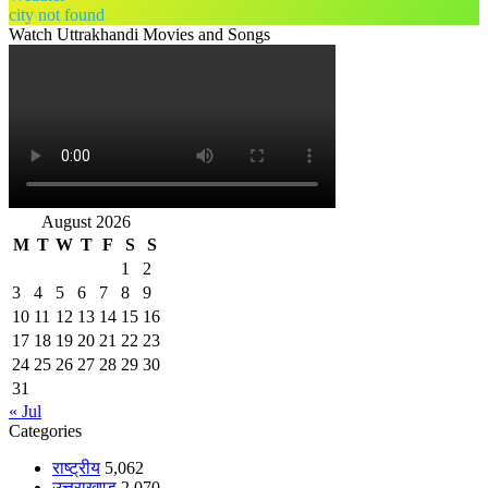
city not found
Watch Uttrakhandi Movies and Songs
August 2026
M
T
W
T
F
S
S
1
2
3
4
5
6
7
8
9
10
11
12
13
14
15
16
17
18
19
20
21
22
23
24
25
26
27
28
29
30
31
« Jul
Categories
राष्ट्रीय
5,062
उत्तराखण्ड
2,070