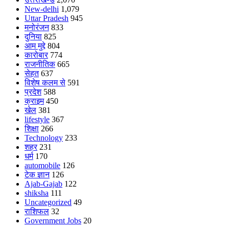
New-delhi
1,079
Uttar Pradesh
945
मनोरंजन
833
दुनिया
825
आम मुद्दे
804
कारोबार
774
राजनीतिक
665
सेहत
637
विशेष कलम से
591
प्रदेश
588
क्राइम
450
खेल
381
lifestyle
367
शिक्षा
266
Technology
233
शहर
231
धर्म
170
automobile
126
टेक ज्ञान
126
Ajab-Gajab
122
shiksha
111
Uncategorized
49
राशिफल
32
Government Jobs
20