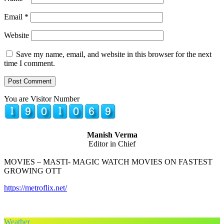
Email
*
Website
Save my name, email, and website in this browser for the next
time I comment.
You are Visitor Number
Manish Verma
Editor in Chief
MOVIES – MASTI- MAGIC WATCH MOVIES ON FASTEST
GROWING OTT
https://metroflix.net/
Weather