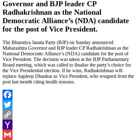
Governor and BJP leader CP
Radhakrishnan as the National
Democratic Alliance’s (NDA) candidate
for the post of Vice President.
The Bharatiya Janata Party (BJP) on Sunday announced
Maharashtra Governor and BJP leader CP Radhakrishnan as the
National Democratic Alliance’s (NDA) candidate for the post of
Vice President. The decision was taken at the BJP Parliamentary
Board meeting, which was called to finalise the party’s choice for
the Vice Presidential election. If he wins, Radhakrishnan will
replace Jagdeep Dhankar as Vice President, who resigned from the
post last month citing health reasons.
Facebook
Twitter
Copy
Link
Yahoo