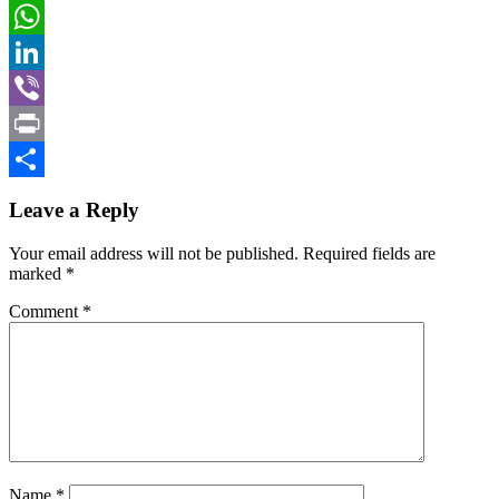
Mail
Gmail
WhatsApp
LinkedIn
Viber
Print
Share
Leave a Reply
Your email address will not be published.
Required fields are
marked
*
Comment
*
Name
*