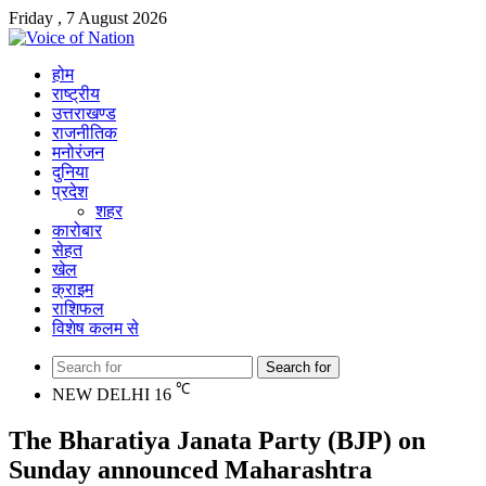
Friday , 7 August 2026
होम
राष्ट्रीय
उत्तराखण्ड
राजनीतिक
मनोरंजन
दुनिया
प्रदेश
शहर
कारोबार
सेहत
खेल
क्राइम
राशिफल
विशेष कलम से
Search for
℃
NEW DELHI
16
The Bharatiya Janata Party (BJP) on
Sunday announced Maharashtra