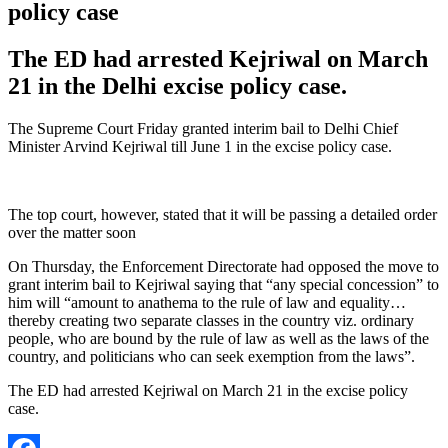
policy case
The ED had arrested Kejriwal on March
21 in the Delhi excise policy case.
The Supreme Court Friday granted interim bail to Delhi Chief
Minister Arvind Kejriwal till June 1 in the excise policy case.
The top court, however, stated that it will be passing a detailed order
over the matter soon
On Thursday, the Enforcement Directorate had opposed the move to
grant interim bail to Kejriwal saying that “any special concession” to
him will “amount to anathema to the rule of law and equality…
thereby creating two separate classes in the country viz. ordinary
people, who are bound by the rule of law as well as the laws of the
country, and politicians who can seek exemption from the laws”.
The ED had arrested Kejriwal on March 21 in the excise policy
case.