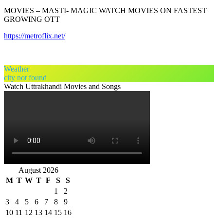
MOVIES – MASTI- MAGIC WATCH MOVIES ON FASTEST
GROWING OTT
https://metroflix.net/
Weather
city not found
Watch Uttrakhandi Movies and Songs
August 2026
M
T
W
T
F
S
S
1
2
3
4
5
6
7
8
9
10
11
12
13
14
15
16