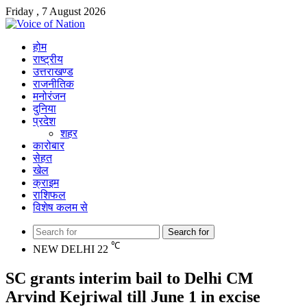
Friday , 7 August 2026
होम
राष्ट्रीय
उत्तराखण्ड
राजनीतिक
मनोरंजन
दुनिया
प्रदेश
शहर
कारोबार
सेहत
खेल
क्राइम
राशिफल
विशेष कलम से
Search for
℃
NEW DELHI
22
SC grants interim bail to Delhi CM
Arvind Kejriwal till June 1 in excise