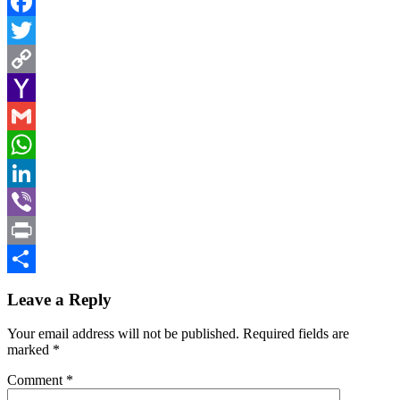
Facebook
Twitter
Copy
Link
Yahoo
Mail
Gmail
WhatsApp
LinkedIn
Viber
Print
Share
Leave a Reply
Your email address will not be published.
Required fields are
marked
*
Comment
*