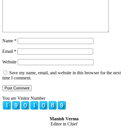
Name
*
Email
*
Website
Save my name, email, and website in this browser for the next
time I comment.
You are Visitor Number
Manish Verma
Editor in Chief