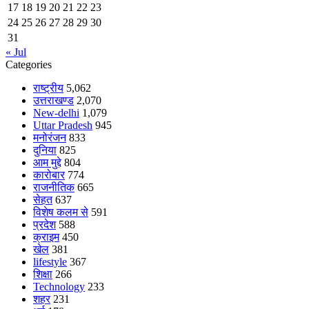
17
18
19
20
21
22
23
24
25
26
27
28
29
30
31
« Jul
Categories
राष्ट्रीय
5,062
उत्तराखण्ड
2,070
New-delhi
1,079
Uttar Pradesh
945
मनोरंजन
833
दुनिया
825
आम मुद्दे
804
कारोबार
774
राजनीतिक
665
सेहत
637
विशेष कलम से
591
प्रदेश
588
क्राइम
450
खेल
381
lifestyle
367
शिक्षा
266
Technology
233
शहर
231