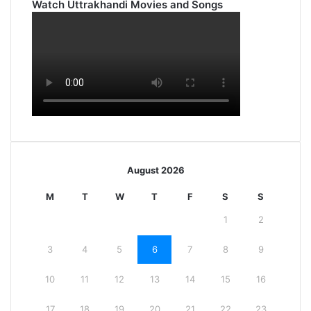
Watch Uttrakhandi Movies and Songs
August 2026
M
T
W
T
F
S
S
1
2
3
4
5
6
7
8
9
10
11
12
13
14
15
16
17
18
19
20
21
22
23