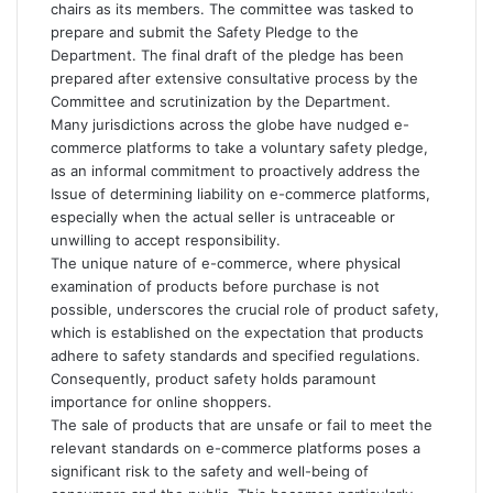
chairs as its members. The committee was tasked to
prepare and submit the Safety Pledge to the
Department. The final draft of the pledge has been
prepared after extensive consultative process by the
Committee and scrutinization by the Department.
Many jurisdictions across the globe have nudged e-
commerce platforms to take a voluntary safety pledge,
as an informal commitment to proactively address the
Issue of determining liability on e-commerce platforms,
especially when the actual seller is untraceable or
unwilling to accept responsibility.
The unique nature of e-commerce, where physical
examination of products before purchase is not
possible, underscores the crucial role of product safety,
which is established on the expectation that products
adhere to safety standards and specified regulations.
Consequently, product safety holds paramount
importance for online shoppers.
The sale of products that are unsafe or fail to meet the
relevant standards on e-commerce platforms poses a
significant risk to the safety and well-being of