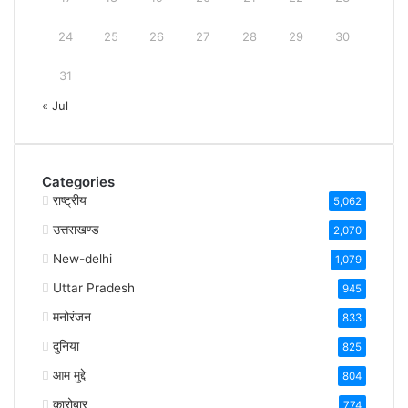
24
25
26
27
28
29
30
31
« Jul
Categories
राष्ट्रीय
5,062
उत्तराखण्ड
2,070
New-delhi
1,079
Uttar Pradesh
945
मनोरंजन
833
दुनिया
825
आम मुद्दे
804
कारोबार
774