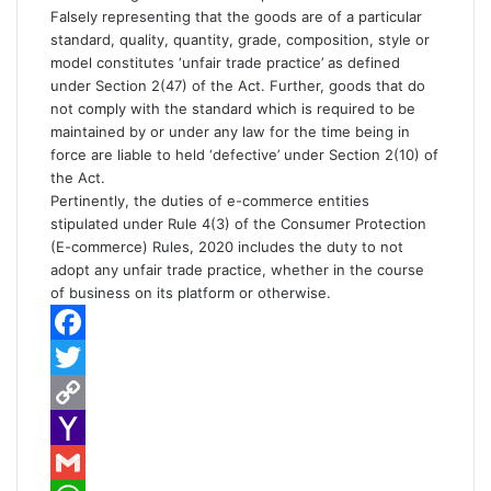
Falsely representing that the goods are of a particular
standard, quality, quantity, grade, composition, style or
model constitutes ‘unfair trade practice’ as defined
under Section 2(47) of the Act. Further, goods that do
not comply with the standard which is required to be
maintained by or under any law for the time being in
force are liable to held ‘defective’ under Section 2(10) of
the Act.
Pertinently, the duties of e-commerce entities
stipulated under Rule 4(3) of the Consumer Protection
(E-commerce) Rules, 2020 includes the duty to not
adopt any unfair trade practice, whether in the course
of business on its platform or otherwise.
F
a
T
c
w
C
e
i
o
Y