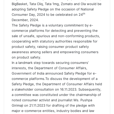
BigBasket, Tata Cliq, Tata 1mg, Zomato and Ola would be
adopting Safety Pledge on the occasion of National
th
Consumer Day, 2024 to be celebrated on 24
December, 2024.
The Safety Pledge is a voluntary commitment by e-
commerce platforms for detecting and preventing the
sale of unsafe, spurious and non-conforming products,
cooperating with statutory authorities responsible for
product safety, raising consumer product safety
awareness among sellers and empowering consumers
on product safety.
In a landmark step towards securing consumers’
interests, the Department of Consumer Affairs,
Government of India announced Safety Pledge for e-
commerce platforms.To discuss the development of a
Safety Pledge, the Department of Consumer Affairs held
a stakeholder consultation on 16.11.2023. Subsequently,
a committee was constituted under the chairmanship of
noted consumer activist and journalist Ms. Pushpa
Girimaji on 21.11.2023 for drafting of the pledge with
major e-commerce entities, industry bodies and law