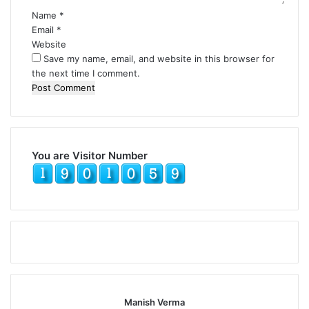
Name
*
Email
*
Website
Save my name, email, and website in this browser for
the next time I comment.
You are Visitor Number
Manish Verma