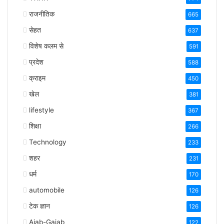
राजनीतिक
665
सेहत
637
विशेष कलम से
591
प्रदेश
588
क्राइम
450
खेल
381
lifestyle
367
शिक्षा
266
Technology
233
शहर
231
धर्म
170
automobile
126
टेक ज्ञान
126
Ajab-Gajab
122