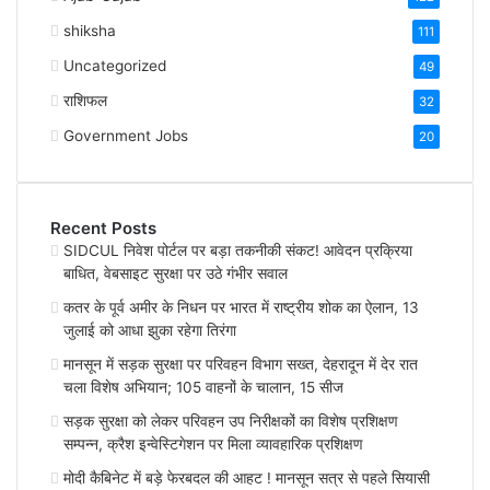
shiksha
111
Uncategorized
49
राशिफल
32
Government Jobs
20
Recent Posts
SIDCUL निवेश पोर्टल पर बड़ा तकनीकी संकट! आवेदन प्रक्रिया
बाधित, वेबसाइट सुरक्षा पर उठे गंभीर सवाल
कतर के पूर्व अमीर के निधन पर भारत में राष्ट्रीय शोक का ऐलान, 13
जुलाई को आधा झुका रहेगा तिरंगा
मानसून में सड़क सुरक्षा पर परिवहन विभाग सख्त, देहरादून में देर रात
चला विशेष अभियान; 105 वाहनों के चालान, 15 सीज
सड़क सुरक्षा को लेकर परिवहन उप निरीक्षकों का विशेष प्रशिक्षण
सम्पन्न, क्रैश इन्वेस्टिगेशन पर मिला व्यावहारिक प्रशिक्षण
मोदी कैबिनेट में बड़े फेरबदल की आहट ! मानसून सत्र से पहले सियासी