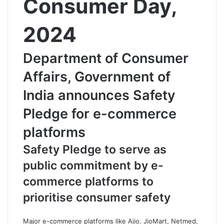
Consumer Day,
2024
Department of Consumer
Affairs, Government of
India announces Safety
Pledge for e-commerce
platforms
Safety Pledge to serve as
public commitment by e-
commerce platforms to
prioritise consumer safety
Major e-commerce platforms like Ajio, JioMart, Netmed,