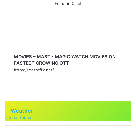
Editor in Chief
MOVIES – MASTI- MAGIC WATCH MOVIES ON
FASTEST GROWING OTT
https://metroflix.net/
Weather
city not found