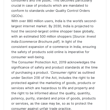
consumers and the public. This becomes particularly
crucial in case of products which are mandated to
conform to standards under Quality Control Orders
(QCOs).
With over 880 million users, India is the world’s second-
largest internet market. By 2030, India is projected to
host the second-largest online shopper base globally,
with an estimated 500 million shoppers [
Source: Invest
India
Ecommerce Brochure.pdf
]. In light of the
consistent expansion of e-commerce in India, ensuring
the safety of products sold online is imperative for
consumer well-being.
The Consumer Protection Act, 2019 acknowledges the
significance of safety and product standards at the time
of purchasing a product.
‘Consumer rights’
as outlined
under Section 2(9) of the Act, includes the right to be
protected against the marketing of goods, products or
services which are hazardous to life and property and
the right to be informed about the quality, quantity,
potency, purity, standard and price of goods, products
or services, as the case may be, so as to protect the
consumer against unfair trade practice.