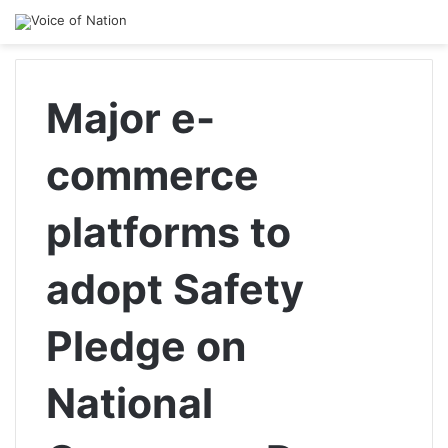
Major e-
commerce
platforms to
adopt Safety
Pledge on
National