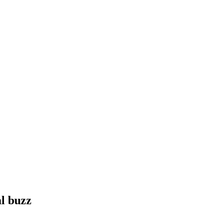
l buzz