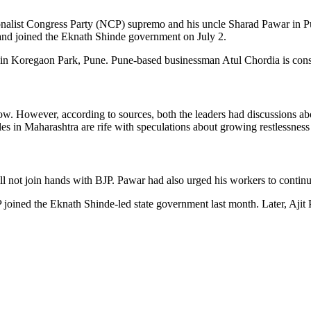
nalist Congress Party (NCP) supremo and his uncle Sharad Pawar in Pu
le and joined the Eknath Shinde government on July 2.
 in Koregaon Park, Pune. Pune-based businessman Atul Chordia is consi
now. However, according to sources, both the leaders had discussions a
circles in Maharashtra are rife with speculations about growing restle
 not join hands with BJP. Pawar had also urged his workers to continue
oined the Eknath Shinde-led state government last month. Later, Aj