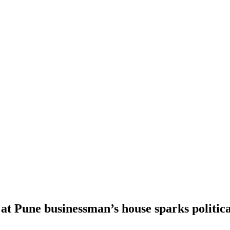
t Pune businessman’s house sparks politica