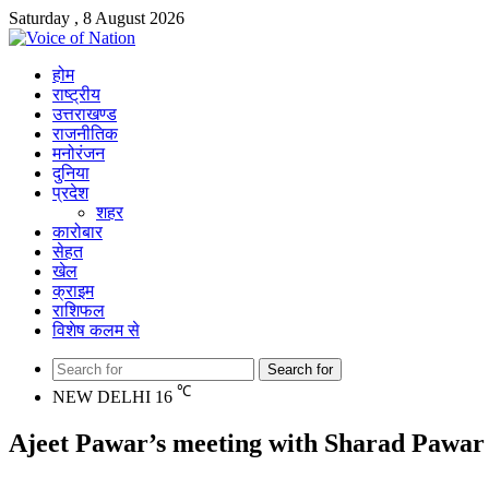
Saturday , 8 August 2026
होम
राष्ट्रीय
उत्तराखण्ड
राजनीतिक
मनोरंजन
दुनिया
प्रदेश
शहर
कारोबार
सेहत
खेल
क्राइम
राशिफल
विशेष कलम से
Search for
℃
NEW DELHI
16
Ajeet Pawar’s meeting with Sharad Pawar a