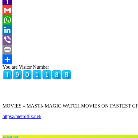
Copy
Link
Yahoo
Mail
Gmail
WhatsApp
LinkedIn
Viber
Print
You are Visitor Number
Share
MOVIES – MASTI- MAGIC WATCH MOVIES ON FASTEST 
https://metroflix.net/
Weather