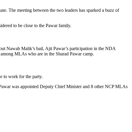
ne. The meeting between the two leaders has sparked a buzz of
dered to be close to the Pawar family.
bout Nawab Malik’s bail, Ajit Pawar’s participation in the NDA
ssness among MLAs who are in the Sharad Pawar camp.
 to work for the party.
it Pawar was appointed Deputy Chief Minister and 8 other NCP MLAs