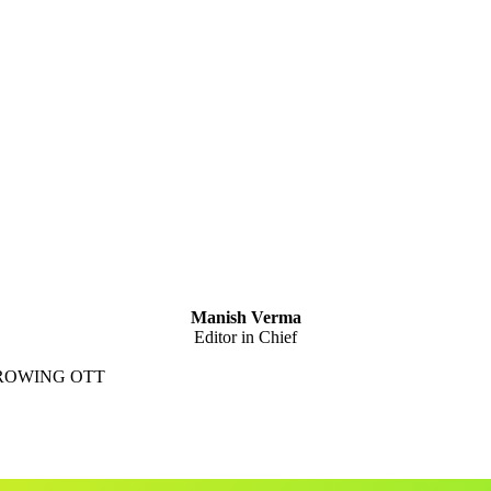
Manish Verma
Editor in Chief
GROWING OTT