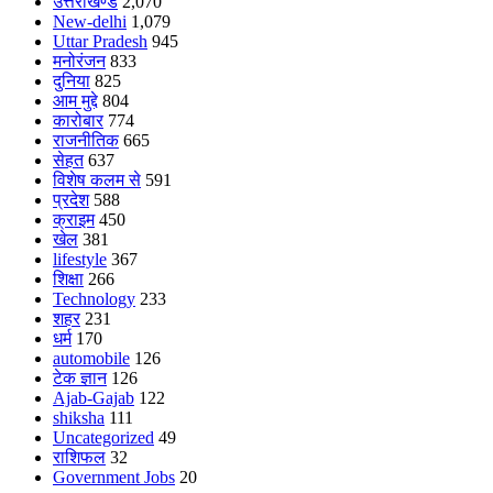
उत्तराखण्ड
2,070
New-delhi
1,079
Uttar Pradesh
945
मनोरंजन
833
दुनिया
825
आम मुद्दे
804
कारोबार
774
राजनीतिक
665
सेहत
637
विशेष कलम से
591
प्रदेश
588
क्राइम
450
खेल
381
lifestyle
367
शिक्षा
266
Technology
233
शहर
231
धर्म
170
automobile
126
टेक ज्ञान
126
Ajab-Gajab
122
shiksha
111
Uncategorized
49
राशिफल
32
Government Jobs
20