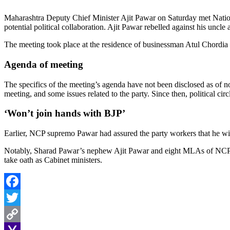
Maharashtra Deputy Chief Minister Ajit Pawar on Saturday met Natio
potential political collaboration. Ajit Pawar rebelled against his unc
The meeting took place at the residence of businessman Atul Chordia
Agenda of meeting
The specifics of the meeting’s agenda have not been disclosed as of 
meeting, and some issues related to the party. Since then, political 
‘Won’t join hands with BJP’
Earlier, NCP supremo Pawar had assured the party workers that he will
Notably, Sharad Pawar’s nephew Ajit Pawar and eight MLAs of NCP j
take oath as Cabinet ministers.
Facebook
Twitter