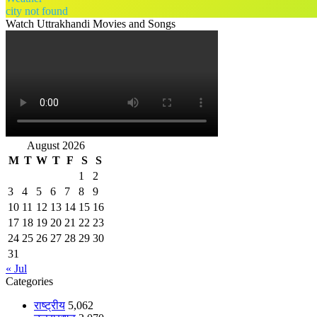
city not found
Watch Uttrakhandi Movies and Songs
August 2026
M
T
W
T
F
S
S
1
2
3
4
5
6
7
8
9
10
11
12
13
14
15
16
17
18
19
20
21
22
23
24
25
26
27
28
29
30
31
« Jul
Categories
राष्ट्रीय
5,062