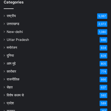
Categories
राष्ट्रीय
5,067
उत्तराखण्ड
2,072
New-delhi
1,080
Uttar Pradesh
946
मनोरंजन
834
दुनिया
828
आम मुद्दे
805
कारोबार
774
राजनीतिक
666
सेहत
637
विशेष कलम से
592
प्रदेश
589
क्राइम