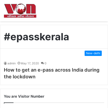
#epasskerala
New-delhi
admin
May 17, 2020
0
How to get an e-pass across India during
the lockdown
You are Visitor Number