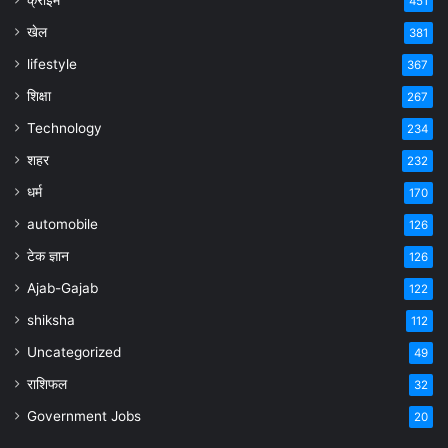
451
खेल
381
lifestyle
367
शिक्षा
267
Technology
234
शहर
232
धर्म
170
automobile
126
टेक ज्ञान
126
Ajab-Gajab
122
shiksha
112
Uncategorized
49
राशिफल
32
Government Jobs
20