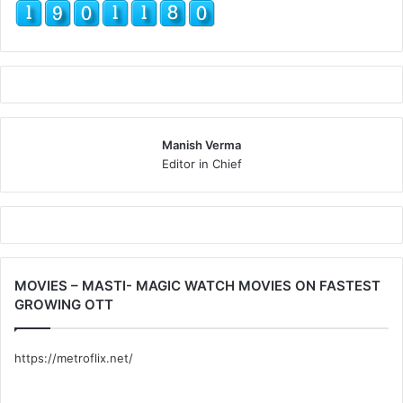
Manish Verma
Editor in Chief
MOVIES – MASTI- MAGIC WATCH MOVIES ON FASTEST
GROWING OTT
https://metroflix.net/