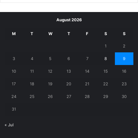
August 2026
M
T
W
T
F
S
S
1
2
3
4
5
6
7
8
9
10
11
12
13
14
15
16
17
18
19
20
21
22
23
24
25
26
27
28
29
30
31
« Jul