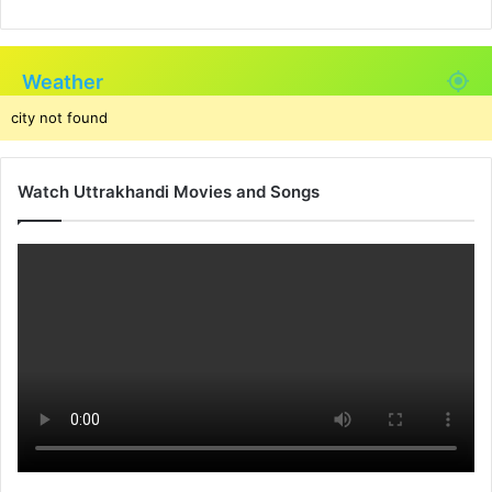
Weather
city not found
Watch Uttrakhandi Movies and Songs